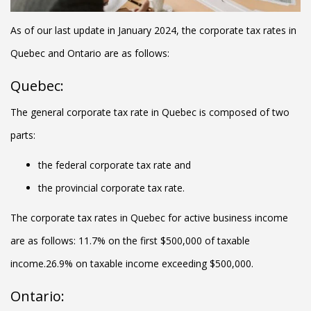
As of our last update in January 2024, the corporate tax rates in
Quebec and Ontario are as follows:
Quebec:
The general corporate tax rate in Quebec is composed of two
parts:
the federal corporate tax rate and
the provincial corporate tax rate.
The corporate tax rates in Quebec for active business income
are as follows: 11.7% on the first $500,000 of taxable
income.26.9% on taxable income exceeding $500,000.
Ontario: