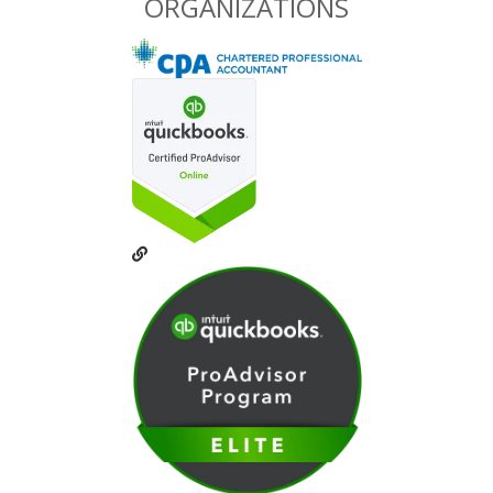
ORGANIZATIONS