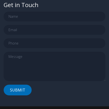
Get in Touch