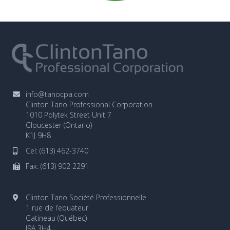
info@tanocpa.com
Clinton Tano Professional Corporation
1010 Polytek Street Unit 7
Gloucester (Ontario)
K1J 9H8
Cel:
(613) 462-3740
Fax: (613) 902 2291
Clinton Tano Société Professionnelle
1 rue de l‘equateur
Gatineau (Québec)
J9A 3H4