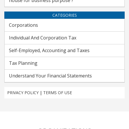
house for business purpose ?
CATEGORIES
Corporations
Individual And Corporation Tax
Self-Employed, Accounting and Taxes
Tax Planning
Understand Your Financial Statements
PRIVACY POLICY
|
TERMS OF USE