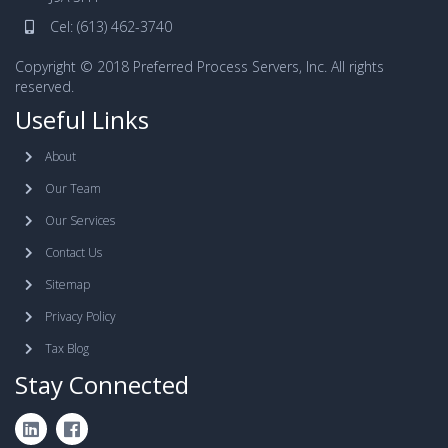
Cel:
(613) 462-3740
Copyright © 2018 Preferred Process Servers, Inc. All rights
reserved.
Useful Links
About
Our Team
Our Services
Contact Us
Sitemap
Privacy Policy
Tax Blog
Stay Connected