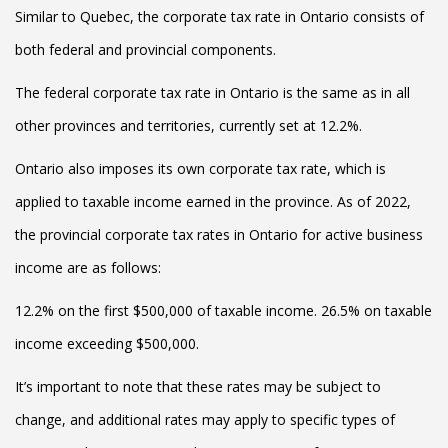
Similar to Quebec, the corporate tax rate in Ontario consists of
both federal and provincial components.
The federal corporate tax rate in Ontario is the same as in all
other provinces and territories, currently set at 12.2%.
Ontario also imposes its own corporate tax rate, which is
applied to taxable income earned in the province. As of 2022,
the provincial corporate tax rates in Ontario for active business
income are as follows:
12.2% on the first $500,000 of taxable income. 26.5% on taxable
income exceeding $500,000.
It’s important to note that these rates may be subject to
change, and additional rates may apply to specific types of