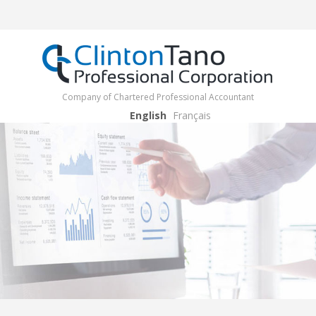
Company of Chartered Professional Accountant
English
Français