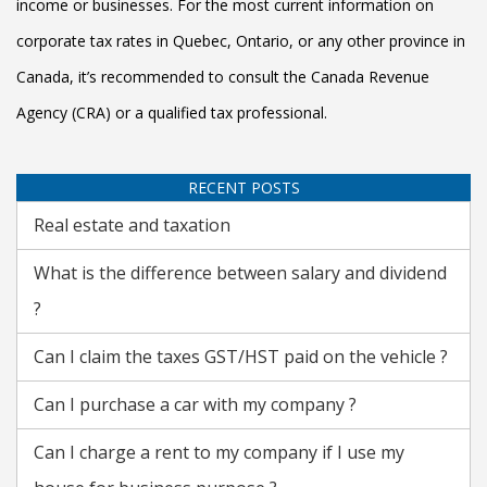
income or businesses. For the most current information on
corporate tax rates in Quebec, Ontario, or any other province in
Canada, it’s recommended to consult the Canada Revenue
Agency (CRA) or a qualified tax professional.
RECENT POSTS
Real estate and taxation
What is the difference between salary and dividend
?
Can I claim the taxes GST/HST paid on the vehicle ?
Can I purchase a car with my company ?
Can I charge a rent to my company if I use my