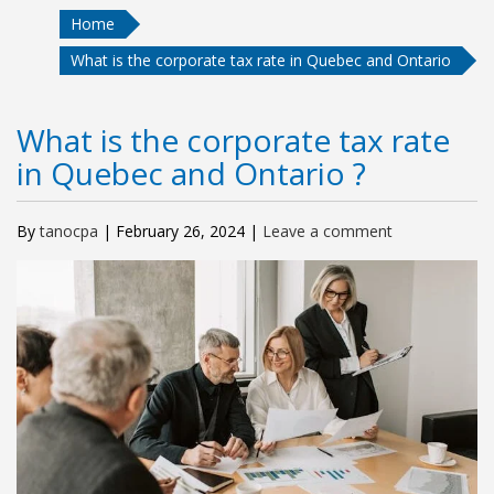
Home
What is the corporate tax rate in Quebec and Ontario
What is the corporate tax rate
in Quebec and Ontario ?
By
tanocpa
|
February 26, 2024
|
Leave a comment