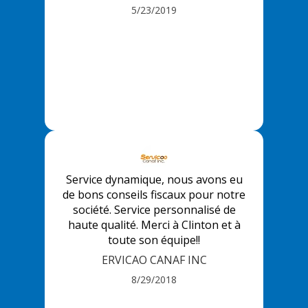
5/23/2019
Service dynamique, nous avons eu
de bons conseils fiscaux pour notre
société. Service personnalisé de
haute qualité. Merci à Clinton et à
toute son équipe!!
ERVICAO CANAF INC
8/29/2018