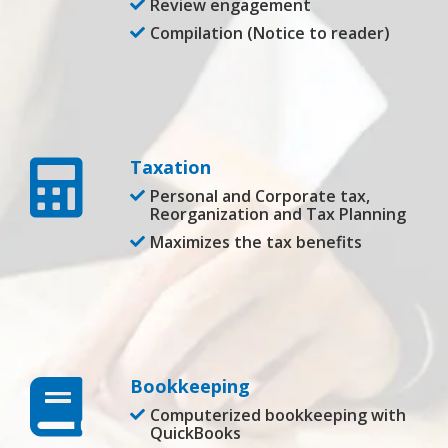
Review engagement
Compilation (Notice to reader)
Taxation
Personal and Corporate tax,
Reorganization and Tax Planning
Maximizes the tax benefits
Bookkeeping
Computerized bookkeeping with
QuickBooks