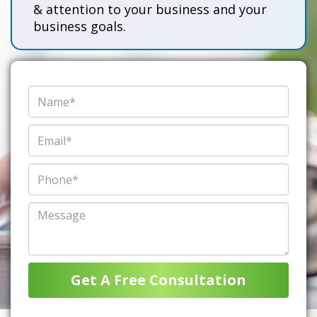
& attention to your business and your
business goals.