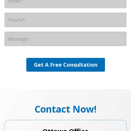
Contact Now!