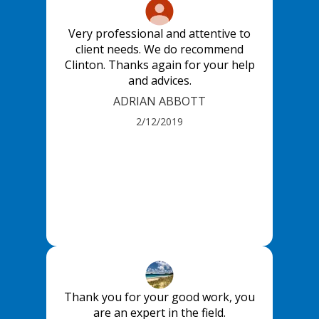
Very professional and attentive to
client needs. We do recommend
Clinton. Thanks again for your help
and advices.
ADRIAN ABBOTT
2/12/2019
Thank you for your good work, you
are an expert in the field.