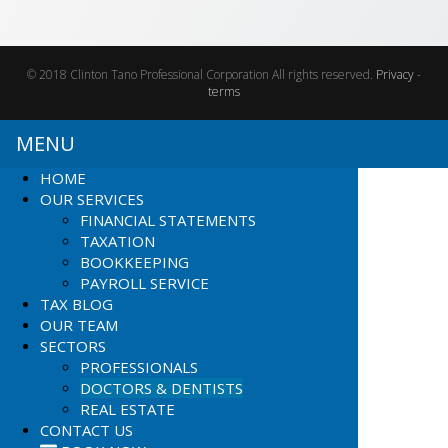
© 2018 Clinton Tano Professional Corporation All rights reserved.
Privacy
-
terms
MENU
HOME
OUR SERVICES
FINANCIAL STATEMENTS
TAXATION
BOOKKEEPING
PAYROLL SERVICE
TAX BLOG
OUR TEAM
SECTORS
PROFESSIONALS
DOCTORS & DENTISTS
REAL ESTATE
CONTACT US