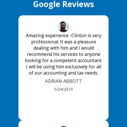
Google Reviews
Amazing experience -Clinton is very
professional. It was a pleasure
dealing with him and I would
recommend his services to anyone
looking for a competent accountant.
I will be using him exclusively for all
of our accounting and tax needs.
ADRIAN ABBOTT
5/24/2019