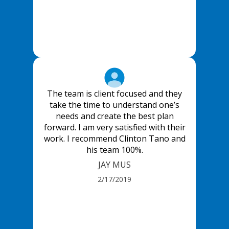
The team is client focused and they
take the time to understand one’s
needs and create the best plan
forward. I am very satisfied with their
work. I recommend Clinton Tano and
his team 100%.
JAY MUS
2/17/2019