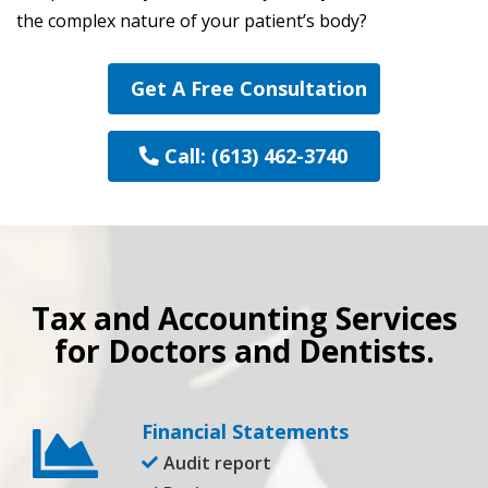
the complex nature of your patient’s body?
Get A Free Consultation
Call: (613) 462-3740
Tax and Accounting Services
for Doctors and Dentists.
Financial Statements
Audit report