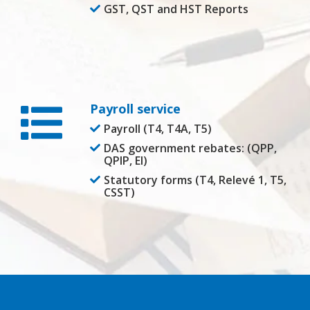
GST, QST and HST Reports
Payroll service
Payroll (T4, T4A, T5)
DAS government rebates: (QPP,
QPIP, EI)
Statutory forms (T4, Relevé 1, T5,
CSST)