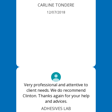
CARLINE TONDERE
12/07/2018
Very professional and attentive to
client needs. We do recommend
Clinton. Thanks again for your help
and advices.
ADHESIVES LAB