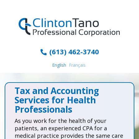
(613) 462-3740
English
Français
Tax and Accounting
Services for Health
Professionals
As you work for the health of your
patients, an experienced CPA for a
medical practice provides the same care