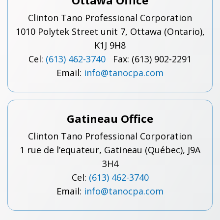
Ottawa Office
Clinton Tano Professional Corporation
1010 Polytek Street unit 7, Ottawa (Ontario),
K1J 9H8
Cel:
(613) 462-3740
Fax: (613) 902-2291
Email:
info@tanocpa.com
Gatineau Office
Clinton Tano Professional Corporation
1 rue de l’equateur, Gatineau (Québec), J9A
3H4
Cel:
(613) 462-3740
Email:
info@tanocpa.com