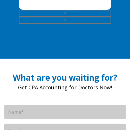
What are you waiting for?
Get CPA Accounting for Doctors Now!