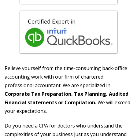
Relieve yourself from the time-consuming back-office
accounting work with our firm of chartered
professional accountant. We are specialized in
Corporate Tax Preparation, Tax Planning, Audited
Financial statements or Compilation.
We will exceed
your expectations.
Do you need a CPA for doctors who understand the
complexities of your business just as you understand