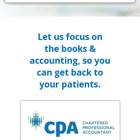
Let us focus on
the books &
accounting, so you
can get back to
your patients.