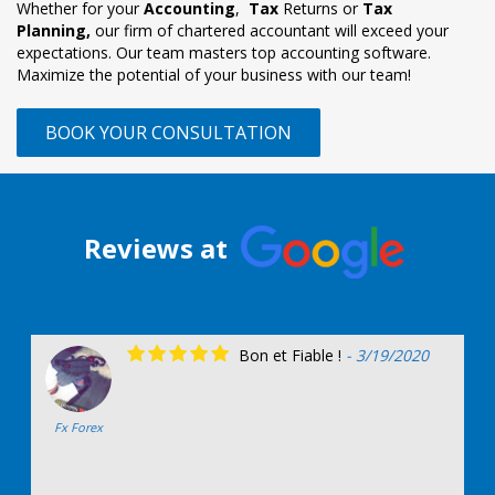
Whether for your
Accounting
,
Tax
Returns or
Tax
Planning,
our firm of chartered accountant will exceed your
expectations. Our team masters top accounting software.
Maximize the potential of your business with our team!
BOOK YOUR CONSULTATION
Reviews at
Bon et Fiable !
- 3/19/2020
Fx Forex