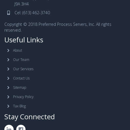
J9A 3H4
Cel:
(613) 462-3740
Copyright © 2018 Preferred Process Servers, Inc. All rights
reserved.
Useful Links
About
Our Team
Our Services
Contact Us
Sitemap
Privacy Policy
Tax Blog
Stay Connected