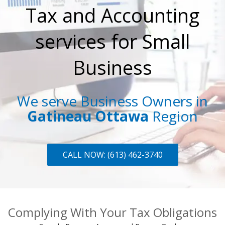
Tax and Accounting
services for Small
Business
We serve Business Owners in
Gatineau Ottawa
Region
CALL NOW: (613) 462-3740
Complying With Your Tax Obligations