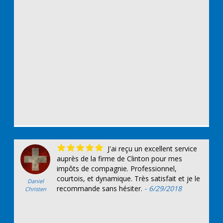
J'ai reçu un excellent service
auprès de la firme de Clinton pour mes
impôts de compagnie. Professionnel,
courtois, et dynamique. Très satisfait et je le
Daniel
recommande sans hésiter.
- 6/29/2018
Christen