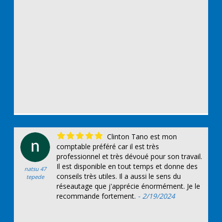
Clinton Tano est mon
comptable préféré car il est très
professionnel et très dévoué pour son travail.
Il est disponible en tout temps et donne des
natsu 47
conseils très utiles. Il a aussi le sens du
tepede
réseautage que j'apprécie énormément. Je le
recommande fortement.
- 2/19/2024