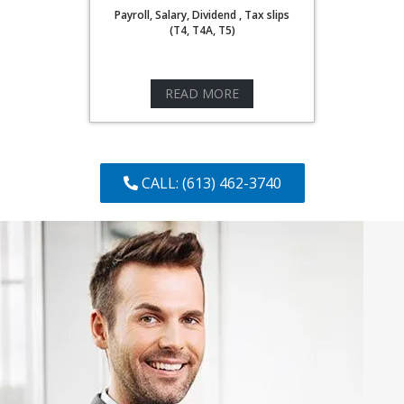
Payroll, Salary, Dividend , Tax slips
(T4, T4A, T5)
READ MORE
CALL: (613) 462-3740