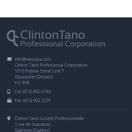
info@tanocpa.com
Clinton Tano Professional Corporation
1010 Polytek Street Unit 7
Gloucester (Ontario)
K1J 9H8
Cel:
(613) 462-3740
Fax: (613) 902 2291
Clinton Tano Société Professionnelle
1 rue de l‘equateur
Gatineau (Québec)