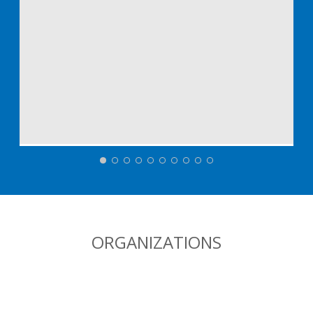
ORGANIZATIONS