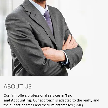
ABOUT US
Our firm offers professional services in
Tax
and Accounting.
Our approach is adapted to the reality and
the budget of small and medium enterprises (SME).