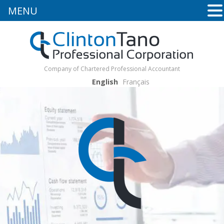
MENU
Company of Chartered Professional Accountant
English
Français