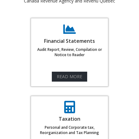
Canada Revenue Agency and Revenu Quebec
Financial Statements
Audit Report, Review, Compilation or
Notice to Reader
READ MORE
Taxation
Personal and Corporate tax,
Reorganization and Tax Planning