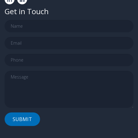
Get in Touch