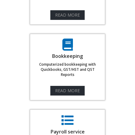
READ MORE
Bookkeeping
Computerized bookkeeping with
Quickbooks, GST/HST and QST
Reports
READ MORE
Payroll service