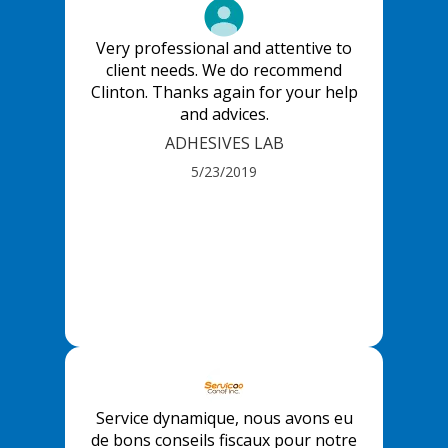
Very professional and attentive to
client needs. We do recommend
Clinton. Thanks again for your help
and advices.
ADHESIVES LAB
5/23/2019
Service dynamique, nous avons eu
de bons conseils fiscaux pour notre