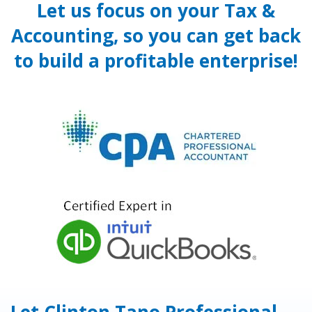
Let us focus on your Tax &
Accounting, so you can get back
to build a profitable enterprise!