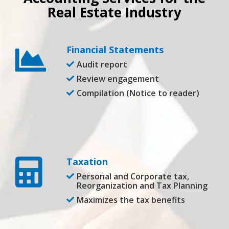
Real Estate Industry
Financial Statements
Audit report
Review engagement
Compilation (Notice to reader)
Taxation
Personal and Corporate tax,
Reorganization and Tax Planning
Maximizes the tax benefits