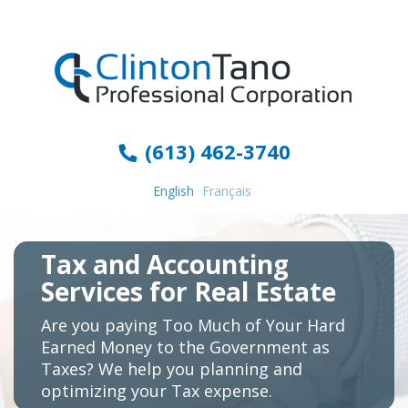
(613) 462-3740
English
Français
Tax and Accounting
Services for Real Estate
Are you paying Too Much of Your Hard
Earned Money to the Government as
Taxes? We help you planning and
optimizing your Tax expense.