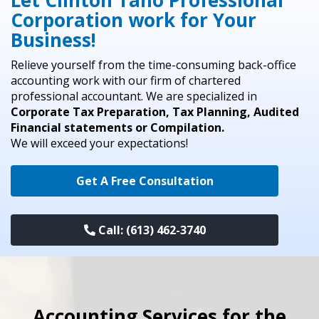
Let Clinton Tano Professional
Corporation work for Your
Business!
Relieve yourself from the time-consuming back-office
accounting work with our firm of chartered
professional accountant. We are specialized in
Corporate Tax Preparation, Tax Planning, Audited
Financial statements or Compilation.
We will exceed your expectations!
Get A Free Consultation
Call: (613) 462-3740
Accounting Services for the