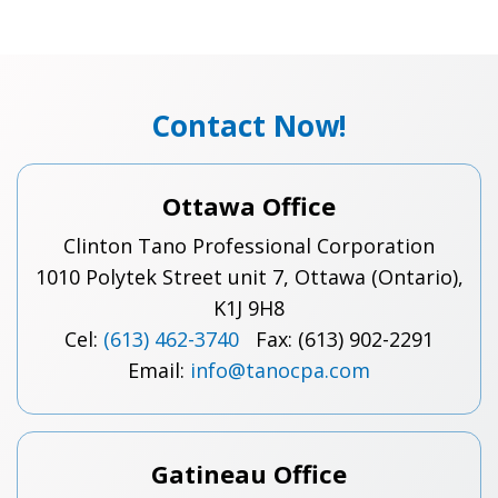
Contact Now!
Ottawa Office
Clinton Tano Professional Corporation
1010 Polytek Street unit 7, Ottawa (Ontario),
K1J 9H8
Cel:
(613) 462-3740
Fax: (613) 902-2291
Email:
info@tanocpa.com
Gatineau Office