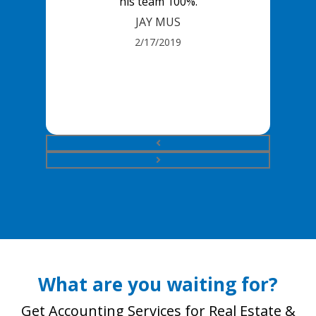
his team 100%.
JAY MUS
2/17/2019
What are you waiting for?
Get Accounting Services for Real Estate &