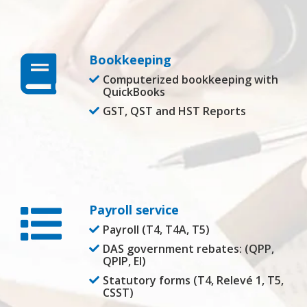
Bookkeeping
Computerized bookkeeping with
QuickBooks
GST, QST and HST Reports
Payroll service
Payroll (T4, T4A, T5)
DAS government rebates: (QPP,
QPIP, EI)
Statutory forms (T4, Relevé 1, T5,
CSST)