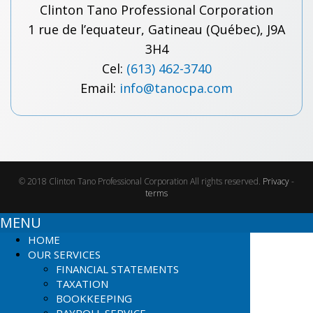
Clinton Tano Professional Corporation
1 rue de l’equateur, Gatineau (Québec), J9A
3H4
Cel:
(613) 462-3740
Email:
info@tanocpa.com
© 2018 Clinton Tano Professional Corporation All rights reserved.
Privacy
-
terms
MENU
HOME
OUR SERVICES
FINANCIAL STATEMENTS
TAXATION
BOOKKEEPING