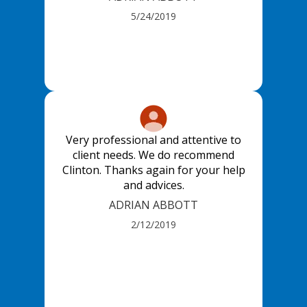
5/24/2019
Very professional and attentive to
client needs. We do recommend
Clinton. Thanks again for your help
and advices.
ADRIAN ABBOTT
2/12/2019