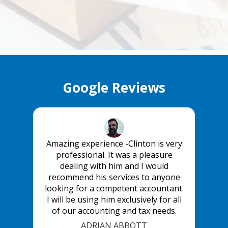
Google Reviews
Amazing experience -Clinton is very
professional. It was a pleasure
dealing with him and I would
recommend his services to anyone
looking for a competent accountant.
I will be using him exclusively for all
of our accounting and tax needs.
ADRIAN ABBOTT