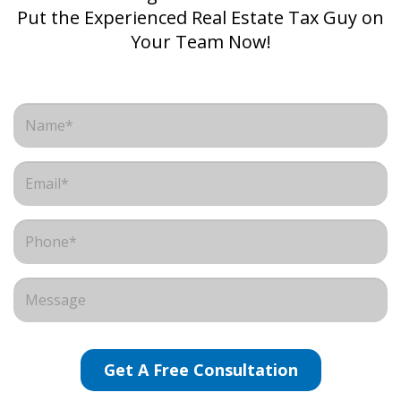
Put the Experienced Real Estate Tax Guy on
Your Team Now!