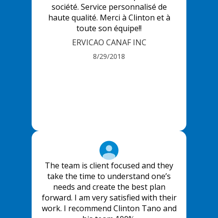
société. Service personnalisé de
haute qualité. Merci à Clinton et à
toute son équipe!!
ERVICAO CANAF INC
8/29/2018
The team is client focused and they
take the time to understand one’s
needs and create the best plan
forward. I am very satisfied with their
work. I recommend Clinton Tano and