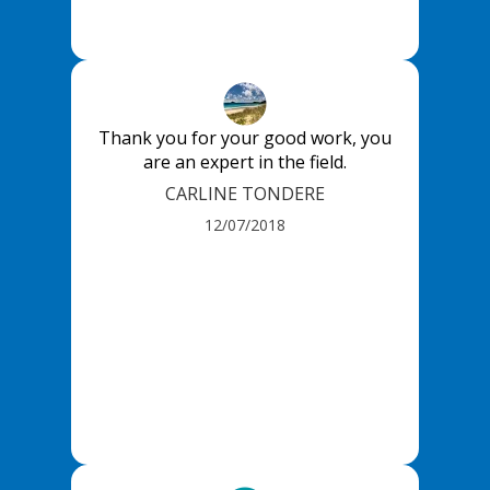
Thank you for your good work, you
are an expert in the field.
CARLINE TONDERE
12/07/2018